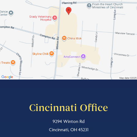
Cincinnati Office
9294 Winton Rd
Cincinnati, OH 45231