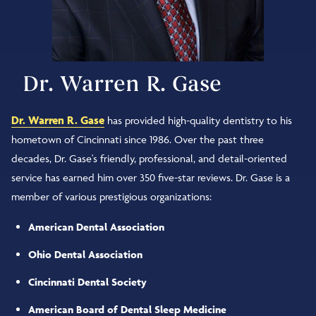
Dr. Warren R. Gase
Dr. Warren R. Gase
has provided high-quality dentistry to his
hometown of Cincinnati since 1986. Over the past three
decades, Dr. Gase's friendly, professional, and detail-oriented
service has earned him over 350 five-star reviews. Dr. Gase is a
member of various prestigious organizations:
American Dental Association
Ohio Dental Association
Cincinnati Dental Society
American Board of Dental Sleep Medicine