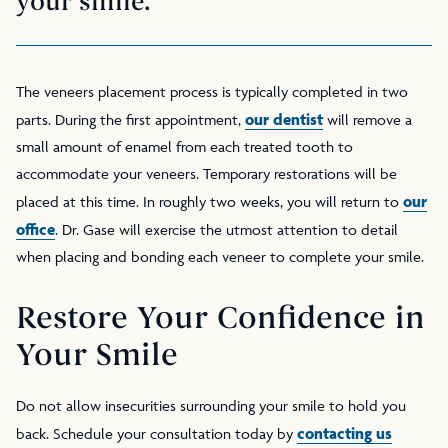
your smile.
The veneers placement process is typically completed in two
our dentist
parts. During the first appointment,
will remove a
small amount of enamel from each treated tooth to
accommodate your veneers. Temporary restorations will be
our
placed at this time. In roughly two weeks, you will return to
office
. Dr. Gase will exercise the utmost attention to detail
when placing and bonding each veneer to complete your smile.
Restore Your Confidence in
Your Smile
Do not allow insecurities surrounding your smile to hold you
contacting us
back. Schedule your consultation today by