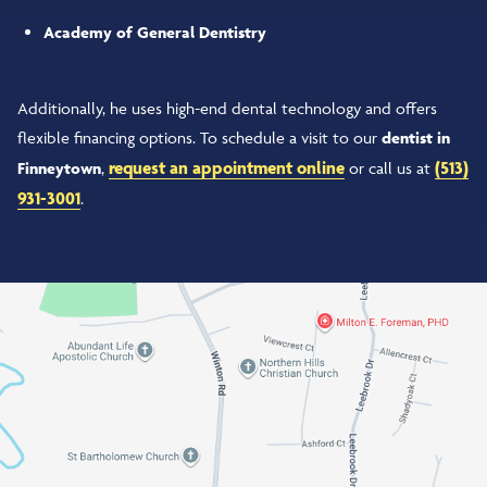
Academy of General Dentistry
Additionally, he uses high-end dental technology and offers
flexible financing options. To schedule a visit to our
dentist in
request an appointment online
(513)
Finneytown
,
or call us at
931-3001
.