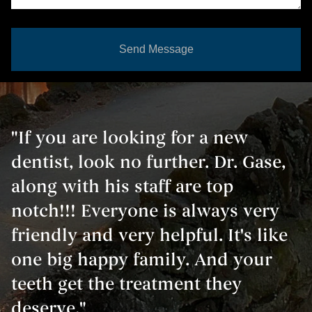
Send Message
"If you are looking for a new
dentist, look no further. Dr. Gase,
along with his staff are top
notch!!! Everyone is always very
friendly and very helpful. It's like
one big happy family. And your
teeth get the treatment they
deserve."