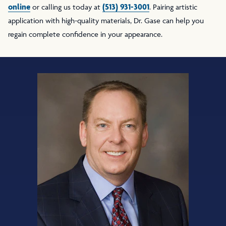
online
(513) 931-3001
or calling us today at
. Pairing artistic
application with high-quality materials, Dr. Gase can help you
regain complete confidence in your appearance.