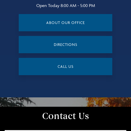
Open Today
8:00 AM - 5:00 PM
ABOUT OUR OFFICE
DIRECTIONS
CALL US
Contact Us