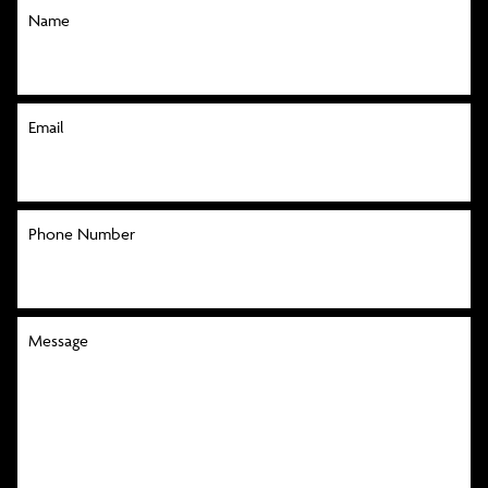
Name
Email
Phone Number
Message