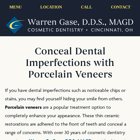
MENU
LOCATION
CALL
CONTACT
Conceal Dental
Imperfections with
Porcelain Veneers
If you have dental imperfections such as noticeable chips or
stains, you may find yourself hiding your smile from others.
Porcelain veneers
are a popular treatment option to
completely enhance your appearance. These thin ceramic
restorations are adhered to the front of teeth and conceal a
range of concerns. With over 30 years of cosmetic dentistry