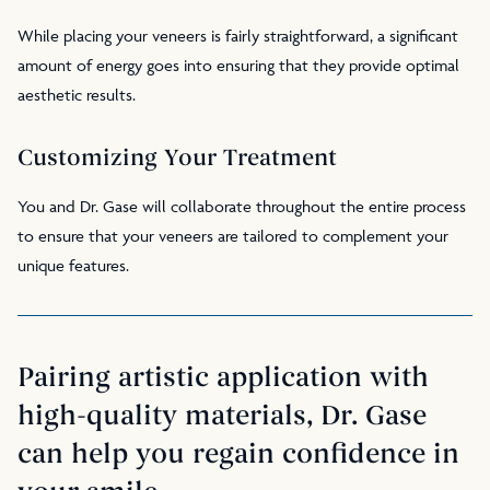
While placing your veneers is fairly straightforward, a significant
amount of energy goes into ensuring that they provide optimal
aesthetic results.
Customizing Your Treatment
You and Dr. Gase will collaborate throughout the entire process
to ensure that your veneers are tailored to complement your
unique features.
Pairing artistic application with
high-quality materials, Dr. Gase
can help you regain confidence in