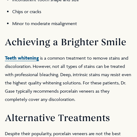
Chips or cracks
Minor to moderate misalignment
Achieving a Brighter Smile
Teeth whitening
is a common treatment to remove stains and
discoloration. However, not all types of stains can be treated
with professional bleaching. Deep, intrinsic stains may resist even
the highest quality whitening solutions. For these patients, Dr.
Gase typically recommends porcelain veneers as they
completely cover any discoloration.
Alternative Treatments
Despite their popularity, porcelain veneers are not the best