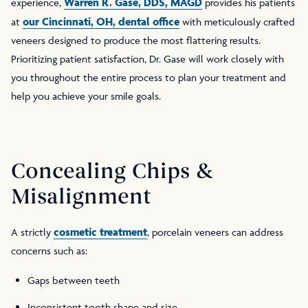
Warren R. Gase, DDS, MAGD
experience,
provides his patients
our Cincinnati, OH, dental office
at
with meticulously crafted
veneers designed to produce the most flattering results.
Prioritizing patient satisfaction, Dr. Gase will work closely with
you throughout the entire process to plan your treatment and
help you achieve your smile goals.
Concealing Chips &
Misalignment
cosmetic treatment
A strictly
, porcelain veneers can address
concerns such as:
Gaps between teeth
Inconsistent tooth shape and size