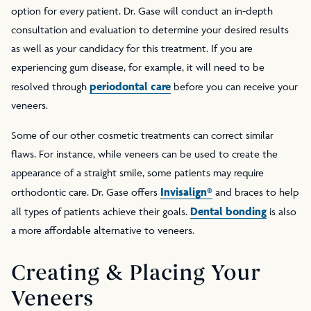
option for every patient. Dr. Gase will conduct an in-depth
consultation and evaluation to determine your desired results
as well as your candidacy for this treatment. If you are
experiencing gum disease, for example, it will need to be
periodontal care
resolved through
before you can receive your
veneers.
Some of our other cosmetic treatments can correct similar
flaws. For instance, while veneers can be used to create the
appearance of a straight smile, some patients may require
Invisalign®
orthodontic care. Dr. Gase offers
and braces to help
Dental bonding
all types of patients achieve their goals.
is also
a more affordable alternative to veneers.
Creating & Placing Your
Veneers