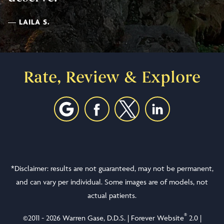
LAILA S.
Rate, Review & Explore
*Disclaimer: results are not guaranteed, may not be permanent,
and can vary per individual. Some images are of models, not
actual patients.
®
©2011 - 2026 Warren Gase, D.D.S. | Forever Website
2.0 |