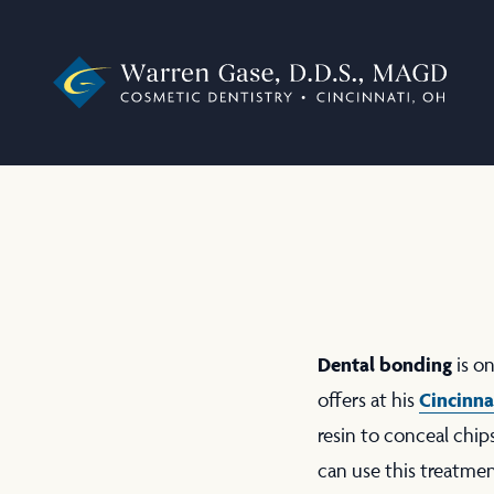
Dental bonding
is o
Cincinna
offers at his
resin to conceal chip
can use this treatme