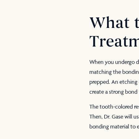
What t
Treat
When you undergo d
matching the bonding 
prepped. An etching c
create a strong bond 
The tooth-colored res
Then, Dr. Gase will us
bonding material to e