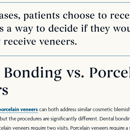
ses, patients choose to rece
 a way to decide if they wou
 receive veneers.
 Bonding vs. Porce
rs
porcelain veneers
can both address similar cosmetic blemis
, but the procedures are significantly different. Dental bon
celain veneers require two visits. Porcelain veneers require a