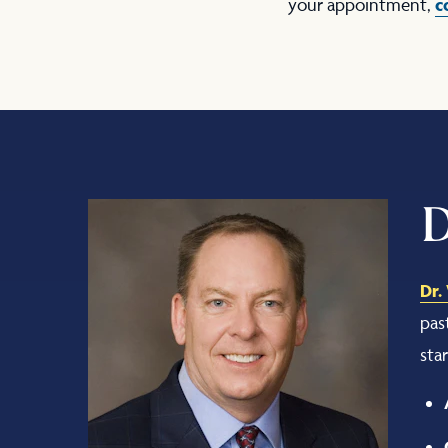
c
your appointment,
D
Dr.
pas
sta