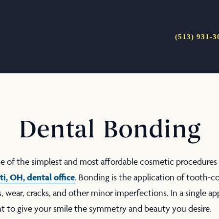
(513) 931-3
Dental Bonding
ne of the simplest and most affordable cosmetic procedures
ti, OH
, dental office
. Bonding is the application of tooth-
s, wear, cracks, and other minor imperfections. In a single a
nt to give your smile the symmetry and beauty you desire.