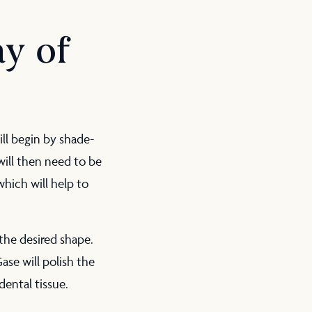
y of
ill begin by shade-
will then need to be
hich will help to
the desired shape.
Gase will polish the
dental tissue.