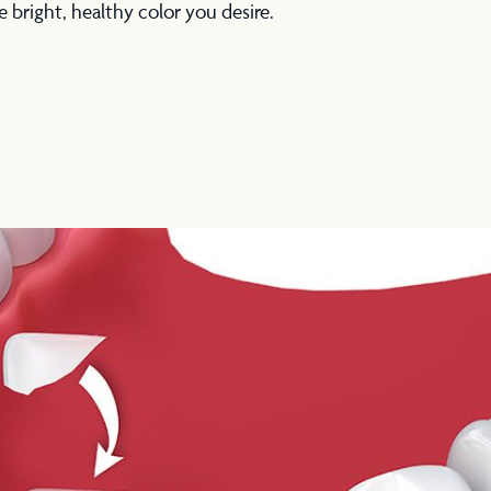
e bright, healthy color you desire.