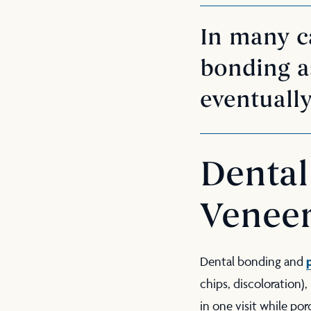
In many ca
bonding as
eventually
Dental
Venee
Dental bonding and
chips, discoloration)
in one visit while por