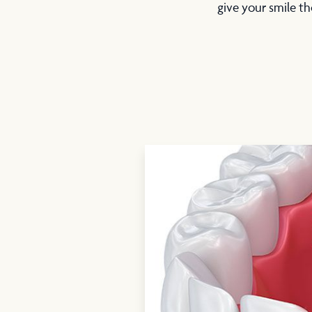
give your smile th