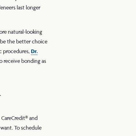
eneers last longer
ore natural-looking
 be the better choice
Dr.
ic procedures,
to receive bonding as
y
 CareCredit® and
 want. To schedule