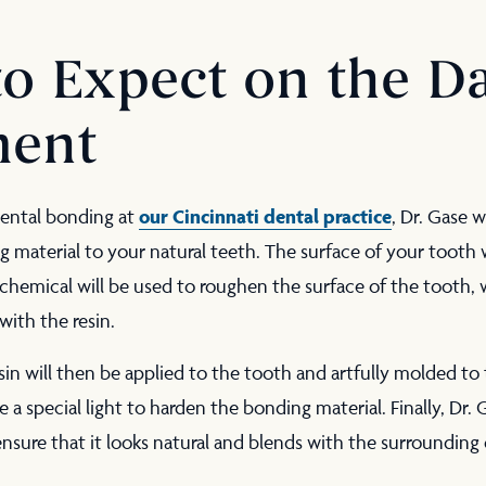
o Expect on the Da
ment
our Cincinnati dental practice
ental bonding at
, Dr. Gase w
material to your natural teeth. The surface of your tooth 
hemical will be used to roughen the surface of the tooth, w
with the resin.
in will then be applied to the tooth and artfully molded to 
e a special light to harden the bonding material. Finally, Dr. 
nsure that it looks natural and blends with the surrounding 