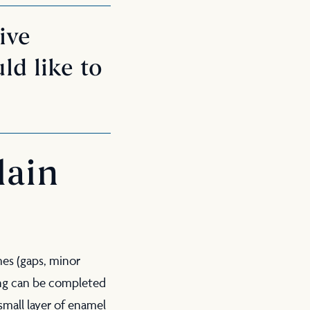
ive
ld like to
lain
hes (gaps, minor
ding can be completed
 small layer of enamel