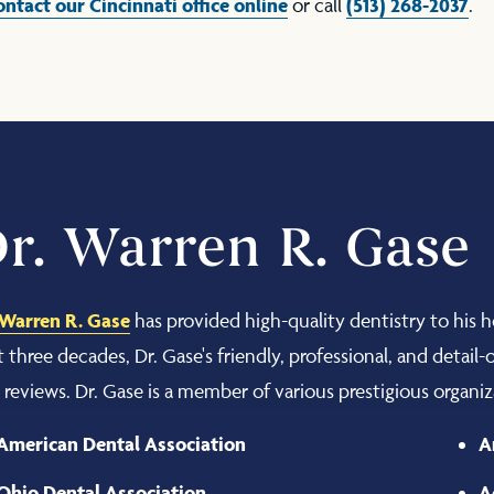
ontact our Cincinnati office online
(513) 268-2037
or call
.
r. Warren R. Gase
 Warren R. Gase
has provided high-quality dentistry to his 
t three decades, Dr. Gase's friendly, professional, and detail
r reviews. Dr. Gase is a member of various prestigious organiz
American Dental Association
A
Ohio Dental Association
A