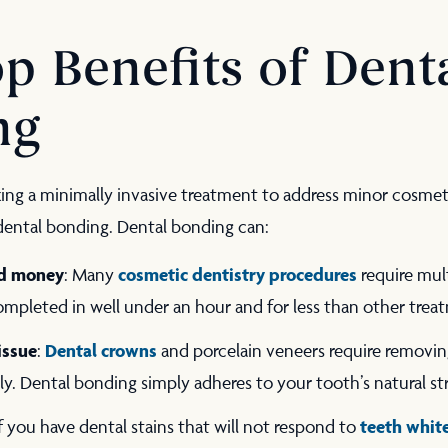
p Benefits of Dent
ng
king a minimally invasive treatment to address minor cosme
 dental bonding. Dental bonding can:
nd money
cosmetic dentistry procedures
: Many
require mult
mpleted in well under an hour and for less than other trea
issue
Dental crowns
:
and porcelain veneers require removing
rly. Dental bonding simply adheres to your tooth’s natural s
teeth whit
If you have dental stains that will not respond to