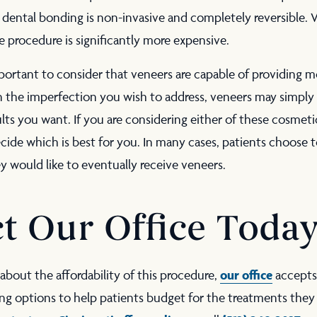
dental bonding is non-invasive and completely reversible. V
 procedure is significantly more expensive.
mportant to consider that veneers are capable of providing m
n the imperfection you wish to address, veneers may simply
ults you want. If you are considering either of these cosmet
cide which is best for you. In many cases, patients choose 
ey would like to eventually receive veneers.
t Our Office Toda
our office
about the affordability of this procedure,
accepts
ng options to help patients budget for the treatments they