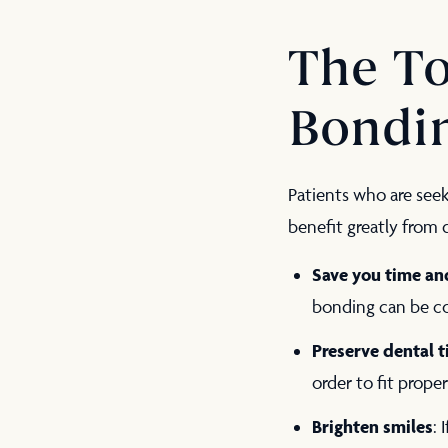
The To
Bondi
Patients who are see
benefit greatly from
Save you time a
bonding can be co
Preserve dental t
order to fit prope
Brighten smiles
: 