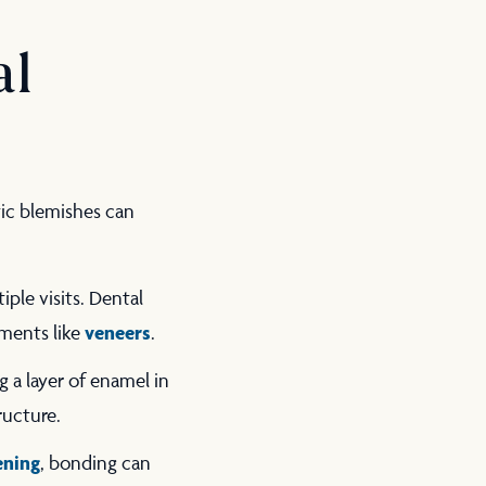
al
tic blemishes can
iple visits. Dental
veneers
tments like
.
 a layer of enamel in
tructure.
ening
, bonding can