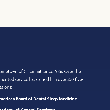
hometown of Cincinnati since 1986. Over the
-oriented service has earned him over 350 five-
ations:
merican Board of Dental Sleep Medicine
cademy of General Dentistry