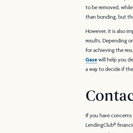
to be removed, while 
than bonding, but the
However, it is also i
results. Depending o
for achieving the res
Gase
will help you de
a way to decide if th
Contac
If you have concerns 
LendingClub® financi