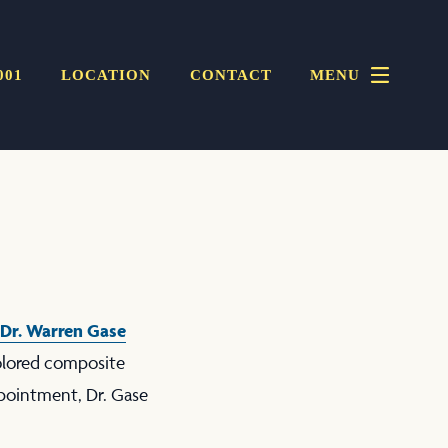
001
LOCATION
CONTACT
MENU
Dr. Warren Gase
colored composite
ppointment, Dr. Gase